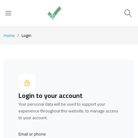
Home
Login
Login to your account
Your personal data will be used to support your
experience throughout this website, to manage access
to your account.
Email or phone