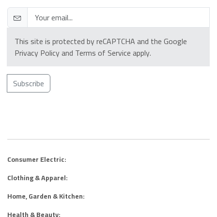
This site is protected by reCAPTCHA and the Google
Privacy Policy
and
Terms of Service
apply.
Subscribe
Consumer Electric:
Clothing & Apparel:
Home, Garden & Kitchen:
Health & Beauty: