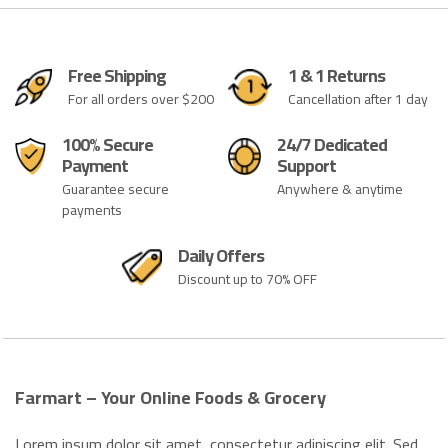
Free Shipping
1 & 1 Returns
For all orders over $200
Cancellation after 1 day
100% Secure
24/7 Dedicated
Payment
Support
Guarantee secure
Anywhere & anytime
payments
Daily Offers
Discount up to 70% OFF
Farmart – Your Online Foods & Grocery
Lorem ipsum dolor sit amet, consectetur adipiscing elit. Sed