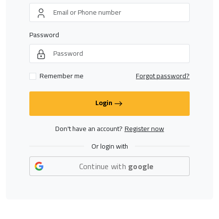
Password
Remember me
Forgot password?
Login
Don't have an account?
Register now
Or login with
Continue with
google