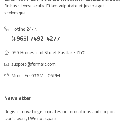
finibus viverra iaculis. Etiam vulputate et justo eget
scelerisque.
Hotline 24/7:
(+965) 7492-4277
959 Homestead Street Eastlake, NYC
support@farmart.com
Mon - Fri: 07AM - 06PM
Newsletter
Register now to get updates on promotions and coupon.
Don’t worry! We not spam